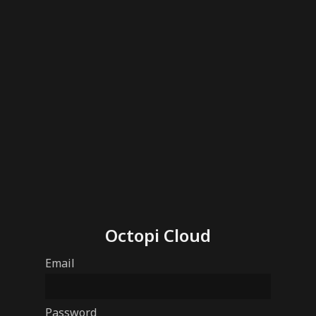
Octopi Cloud
Email
Password