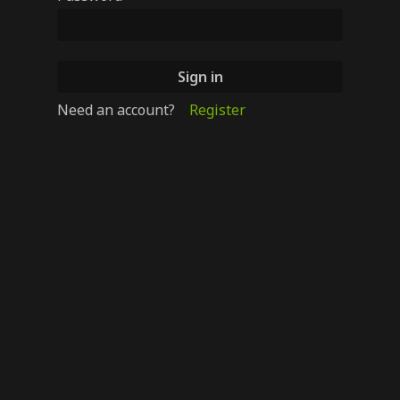
Need an account?
Register